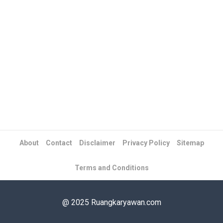
About
Contact
Disclaimer
Privacy Policy
Sitemap
Terms and Conditions
@ 2025 Ruangkaryawan.com