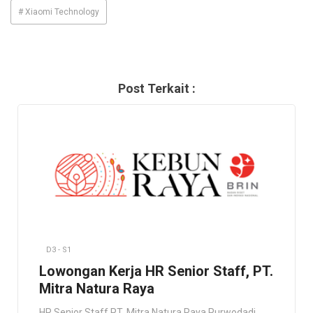
# Xiaomi Technology
Post Terkait :
D3 - S1
Lowongan Kerja HR Senior Staff, PT.
Mitra Natura Raya
HR Senior Staff PT. Mitra Natura Raya Purwodadi,