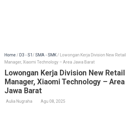
Home
/
D3 - S1
/
SMA - SMK
/ Lowongan Kerja Division New Retail
Manager, Xiaomi Technology – Area Jawa Barat
Lowongan Kerja Division New Retail
Manager, Xiaomi Technology – Area
Jawa Barat
Aulia Nugraha
Agu 08, 2025