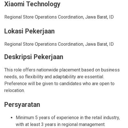
Xiaomi Technology
Regional Store Operations Coordination
,
Jawa Barat
,
ID
Lokasi Pekerjaan
Regional Store Operations Coordination
,
Jawa Barat
,
ID
Deskripsi Pekerjaan
This role offers nationwide placement based on business
needs, so flexibility and adaptability are essential.
Preference will be given to candidates who are open to
relocation.
Persyaratan
Minimum 5 years of experience in the retail industry,
with at least 3 years in regional management.