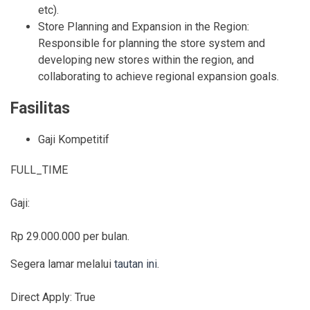
etc).
Store Planning and Expansion in the Region:
Responsible for planning the store system and
developing new stores within the region, and
collaborating to achieve regional expansion goals.
Fasilitas
Gaji Kompetitif
FULL_TIME
Gaji:
Rp 29.000.000 per bulan.
Segera lamar melalui
tautan ini
.
Direct Apply:
True