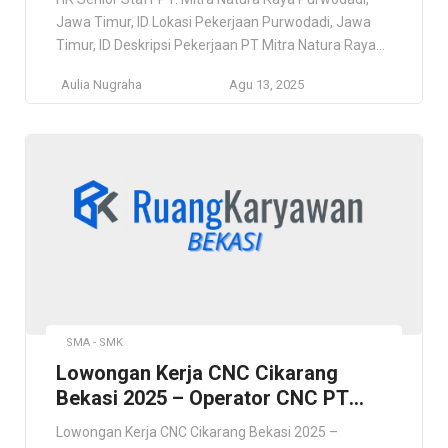
Jawa Timur, ID Lokasi Pekerjaan Purwodadi, Jawa
Timur, ID Deskripsi Pekerjaan PT Mitra Natura Raya
adalah Perusahaan nasional yang bergerak di sektor
Aulia Nugraha
Agu 13, 2025
ekowisata dan hospitality dengan fokus dalam
pengelolaan Kebun Raya Bogor, Kebun Raya
Purwodadi, Kebun Raya Bali Bedugul, dan Kebun
Raya Cibodas. Misi utama kami adalah […]
SMA - SMK
Lowongan Kerja CNC Cikarang
Bekasi 2025 – Operator CNC PT
Sancho Tek Indonesia
Lowongan Kerja CNC Cikarang Bekasi 2025 –