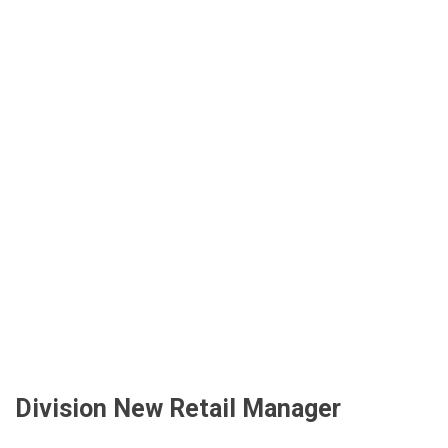
Division New Retail Manager