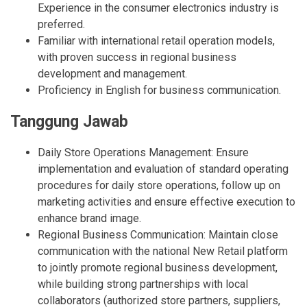
Experience in the consumer electronics industry is
preferred.
Familiar with international retail operation models,
with proven success in regional business
development and management.
Proficiency in English for business communication.
Tanggung Jawab
Daily Store Operations Management: Ensure
implementation and evaluation of standard operating
procedures for daily store operations, follow up on
marketing activities and ensure effective execution to
enhance brand image.
Regional Business Communication: Maintain close
communication with the national New Retail platform
to jointly promote regional business development,
while building strong partnerships with local
collaborators (authorized store partners, suppliers,