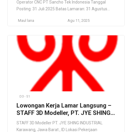
Operator CNC PT Sancho Tek Indonesia Tanggal
Posting: 31 Juli 2025 Batas Lamaran: 31 Agustus
2025 Lowongan Kerja CNC Cikarang Bekasi 2025 –
Maul lana
Agu 11, 2025
Operator CNC PT Sancho Tek Indonesia PT Sancho
Tek Indonesia PT Sancho Tek Indonesia adalah
perusahaan teknologi dan rekayasa yang
menyediakan solusi perangkat keras, perangkat […]
D3 - S1
Lowongan Kerja Lamar Langsung –
STAFF 3D Modeller, PT. JYE SHING
INDUSTRIAL
STAFF 3D Modeller PT. JYE SHING INDUSTRIAL
Karawang, Jawa Barat , ID Lokasi Pekerjaan