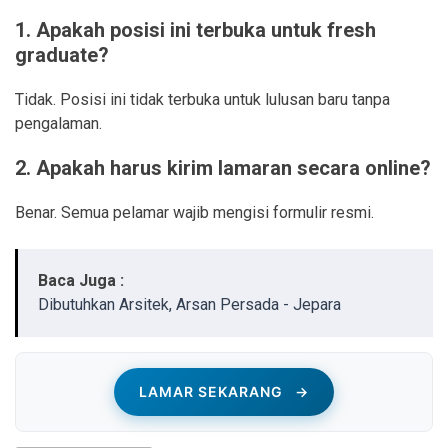
1. Apakah posisi ini terbuka untuk fresh
graduate?
Tidak. Posisi ini tidak terbuka untuk lulusan baru tanpa
pengalaman.
2. Apakah harus kirim lamaran secara online?
Benar. Semua pelamar wajib mengisi formulir resmi.
Baca Juga :
Dibutuhkan Arsitek, Arsan Persada - Jepara
LAMAR SEKARANG
→