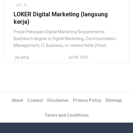
D3 - S1
LOKER Digital Marketing (langsung
kerja)
Posisi Pekerjaan Digital Marketing Requirements:
Bachelor’s degree in Digital Marketing, Communication,
Management, IT, Business, or related fields (fresh
graduates are welcome to apply) Proven experience in
jay yeng
Jul 04, 2025
SEO, including keyword research and content
optimization (please include your portfolio) Skilled in
content creation for digital channels, including social
media and blogs Proficient in using Canva or other […]
About
Contact
Disclaimer
Privacy Policy
Sitemap
Terms and Conditions