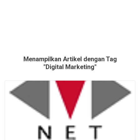
Menampilkan Artikel dengan Tag
"Digital Marketing"