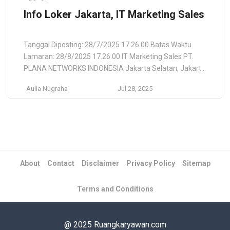
Info Loker Jakarta, IT Marketing Sales
Tanggal Diposting: 28/7/2025 17.26.00 Batas Waktu
Lamaran: 28/8/2025 17.26.00 IT Marketing Sales PT.
PLANA NETWORKS INDONESIA Jakarta Selatan, Jakarta
Raya, Daerah Khusus Ibukota Jakarta, ID Lokasi
Aulia Nugraha
Jul 28, 2025
Pekerjaan Jakarta Selatan, Jakarta Raya, Daerah
Khusus Ibukota Jakarta, ID Deskripsi Pekerjaan PT Plana
Networks Indonesia is looking for a dynamic and
visionary sales& marketing to lead our efforts […]
About
Contact
Disclaimer
Privacy Policy
Sitemap
Terms and Conditions
@ 2025 Ruangkaryawan.com