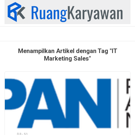
Skip
to
content
Menampilkan Artikel dengan Tag "IT
Marketing Sales"
D3 - S1