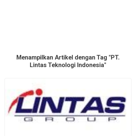
Menampilkan Artikel dengan Tag "PT.
Lintas Teknologi Indonesia"