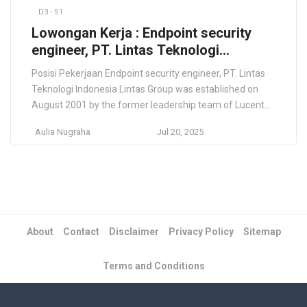
D3 - S1
Lowongan Kerja : Endpoint security
engineer, PT. Lintas Teknologi
Indonesia
Posisi Pekerjaan Endpoint security engineer, PT. Lintas
Teknologi Indonesia Lintas Group was established on
August 2001 by the former leadership team of Lucent
Indonesia, we have grown from 40 to more than 200
Aulia Nugraha
Jul 20, 2025
professionals. We have successfully deployed core
infrastructure, applications and managed services
solutions to major telecommunication operator across
the Indonesian archipelago and abroad. […]
About
Contact
Disclaimer
Privacy Policy
Sitemap
Terms and Conditions