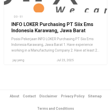
D3 - S1
INFO LOKER Purchasing PT Siix Ems
Indonesia Karawang, Jawa Barat
Posisi Pekerjaan INFO LOKER Purchasing PT Siix Ems
Indonesia Karawang, Jawa Barat 1. Have experience
working in a Manufacturing Company 2. Have at least 2
years working experience as Assistant Supervisor
jay yeng
Jul 23, 2025
Purchasing. 3. Experience in searching, selecting, and
evaluating suppliers who can provide direct / in-direct /
packaging materials and services needed. 4.
Accustomed to […]
About
Contact
Disclaimer
Privacy Policy
Sitemap
Terms and Conditions