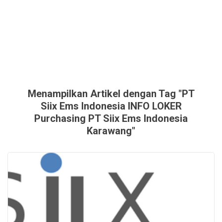
Menampilkan Artikel dengan Tag "PT
Siix Ems Indonesia INFO LOKER
Purchasing PT Siix Ems Indonesia
Karawang"