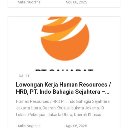
Aulia Nugraha
Agu 08, 2025
role offers nationwide placement based on business
needs, so flexibility and adaptability are essential.
Preference will be given to candidates who are open
to relocation. Persyaratan Minimum 5 years of […]
D3 - S1
Lowongan Kerja Human Resources /
HRD, PT. Indo Bahagia Sejahtera –
Jakarta
Human Resources / HRD PT. Indo Bahagia Sejahtera
Jakarta Utara, Daerah Khusus Ibukota Jakarta, ID
Lokasi Pekerjaan Jakarta Utara, Daerah Khusus
Ibukota Jakarta, ID Deskripsi Pekerjaan Konsultasi &
Aulia Nugraha
Agu 06, 2025
HR Umum (Sumber Daya Manusia & Perekrutan)