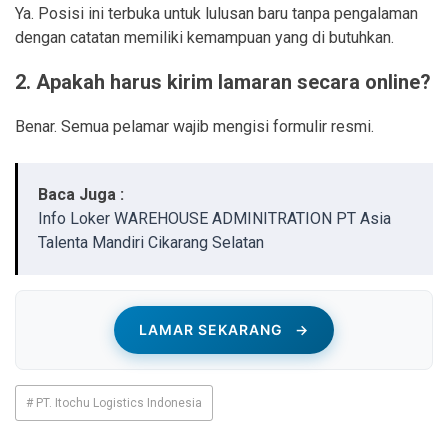
Ya. Posisi ini terbuka untuk lulusan baru tanpa pengalaman
dengan catatan memiliki kemampuan yang di butuhkan.
2. Apakah harus kirim lamaran secara online?
Benar. Semua pelamar wajib mengisi formulir resmi.
Baca Juga :
Info Loker WAREHOUSE ADMINITRATION PT Asia
Talenta Mandiri Cikarang Selatan
LAMAR SEKARANG
→
# PT. Itochu Logistics Indonesia