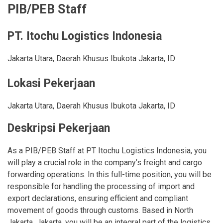
PIB/PEB Staff
PT. Itochu Logistics Indonesia
Jakarta Utara
,
Daerah Khusus Ibukota Jakarta
,
ID
Lokasi Pekerjaan
Jakarta Utara
,
Daerah Khusus Ibukota Jakarta
,
ID
Deskripsi Pekerjaan
As a PIB/PEB Staff at PT Itochu Logistics Indonesia, you
will play a crucial role in the company’s freight and cargo
forwarding operations. In this full-time position, you will be
responsible for handling the processing of import and
export declarations, ensuring efficient and compliant
movement of goods through customs. Based in North
Jakarta, Jakarta, you will be an integral part of the logistics