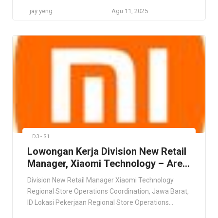
Company Jakarta Utara GRATYO Global Awards
jay yeng
Agu 11, 2025
Winning Business Coaching Company Jakarta Utara,
Jawa Barat, ID Lokasi Pekerjaan Jakarta Utara, Jawa
Barat, ID Deskripsi Pekerjaan Kami mencari seorang
HR & GA Specialist yang proaktif dan bersemangat
untuk […]
D3 - S1
Lowongan Kerja Division New Retail
Manager, Xiaomi Technology – Area
Jawa Barat
Division New Retail Manager Xiaomi Technology
Regional Store Operations Coordination, Jawa Barat,
ID Lokasi Pekerjaan Regional Store Operations
Coordination, Jawa Barat, ID Deskripsi Pekerjaan This