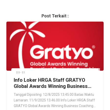
Post Terkait :
D3 - S1
Info Loker HRGA Staff GRATYO
Global Awards Winning Business
Coaching Company Jakarta Utara
Tanggal Diposting: 12/8/2025 13.45.00 Batas Waktu
Lamaran: 11/9/2025 13.46.00 Info Loker HRGA Staff
GRATYO Global Awards Winning Business Coaching