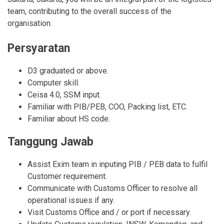
team, contributing to the overall success of the
organisation.
Persyaratan
D3 graduated or above.
Computer skill.
Ceisa 4.0, SSM input.
Familiar with PIB/PEB, COO, Packing list, ETC.
Familiar about HS code.
Tanggung Jawab
Assist Exim team in inputing PIB / PEB data to fulfil
Customer requirement.
Communicate with Customs Officer to resolve all
operational issues if any.
Visit Customs Office and / or port if necessary.