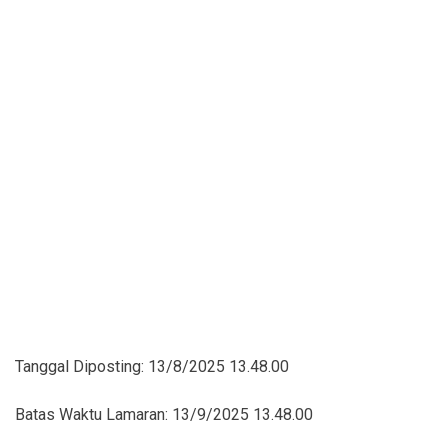
Tanggal Diposting:
13/8/2025 13.48.00
Batas Waktu Lamaran:
13/9/2025 13.48.00