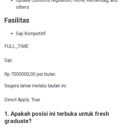
Update Customs regulation, INSW, Kemendag, and
others.
Fasilitas
Gaji Kompetitif
FULL_TIME
Gaji:
Rp 7000000,00 per bulan.
Segera lamar melalui
tautan ini
.
Direct Apply:
True
1. Apakah posisi ini terbuka untuk fresh
graduate?