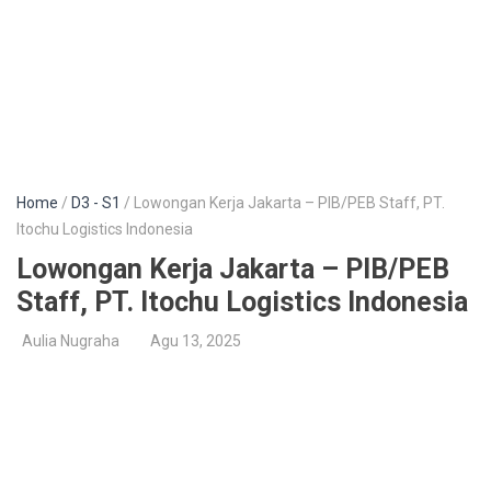
Home
/
D3 - S1
/ Lowongan Kerja Jakarta – PIB/PEB Staff, PT.
Itochu Logistics Indonesia
Lowongan Kerja Jakarta – PIB/PEB
Staff, PT. Itochu Logistics Indonesia
Aulia Nugraha
Agu 13, 2025