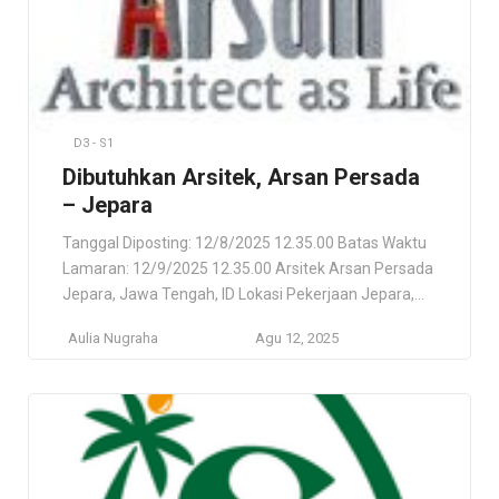
D3 - S1
Dibutuhkan Arsitek, Arsan Persada
– Jepara
Tanggal Diposting: 12/8/2025 12.35.00 Batas Waktu
Lamaran: 12/9/2025 12.35.00 Arsitek Arsan Persada
Jepara, Jawa Tengah, ID Lokasi Pekerjaan Jepara,
Jawa Tengah, ID Deskripsi Pekerjaan Arsitektur
Aulia Nugraha
Agu 12, 2025
(Desain & Arsitektur). Di utamakan berdomisilin di
JEPARA dan sekitar nya. Persyaratan Usia max – 33
tahun. Pendidikan Min D3 / S1 (Arsitekture atau
Bidang relevan). Pengalaman minimal 3 tahun […]