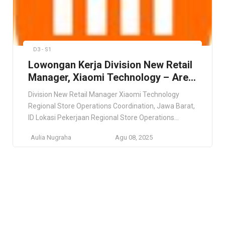
D3 - S1
Lowongan Kerja Division New Retail
Manager, Xiaomi Technology – Area
Jawa Barat
Division New Retail Manager Xiaomi Technology
Regional Store Operations Coordination, Jawa Barat,
ID Lokasi Pekerjaan Regional Store Operations
Coordination, Jawa Barat, ID Deskripsi Pekerjaan This
Aulia Nugraha
Agu 08, 2025
role offers nationwide placement based on business
needs, so flexibility and adaptability are essential.
Preference will be given to candidates who are open
to relocation. Persyaratan Minimum 5 years of […]