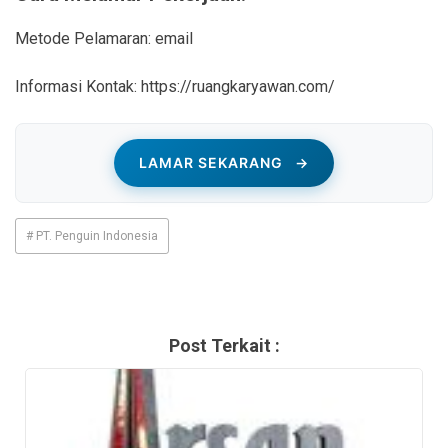
Metode Pelamaran: email
Informasi Kontak: https://ruangkaryawan.com/
LAMAR SEKARANG
→
# PT. Penguin Indonesia
Post Terkait :