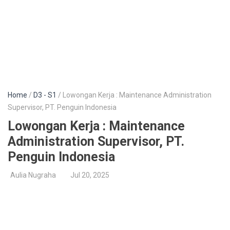
Home
/
D3 - S1
/ Lowongan Kerja : Maintenance Administration
Supervisor, PT. Penguin Indonesia
Lowongan Kerja : Maintenance
Administration Supervisor, PT.
Penguin Indonesia
Aulia Nugraha
Jul 20, 2025