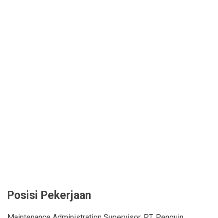
Posisi Pekerjaan
Maintenance Administration Supervisor, PT. Penguin