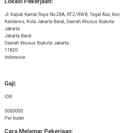
Lokasi Pekerjaan:
Jl. Kapuk Kamal Raya No.28A, RT.2/RW.8, Tegal Alur, Kec.
Kalideres, Kota Jakarta Barat, Daerah Khusus Ibukota
Jakarta
Jakarta Barat
Daerah Khusus Ibukota Jakarta
11820
Indonesia
Gaji:
IDR
5000000
Per bulan
Cara Melamar Pekerjaan: