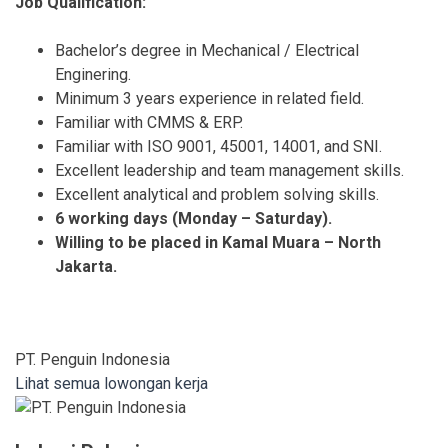
Job Qualification:
Bachelor’s degree in Mechanical / Electrical
Enginering.
Minimum 3 years experience in related field.
Familiar with CMMS & ERP.
Familiar with ISO 9001, 45001, 14001, and SNI.
Excellent leadership and team management skills.
Excellent analytical and problem solving skills.
6 working days (Monday – Saturday).
Willing to be placed in Kamal Muara – North
Jakarta.
PT. Penguin Indonesia
Lihat semua lowongan kerja