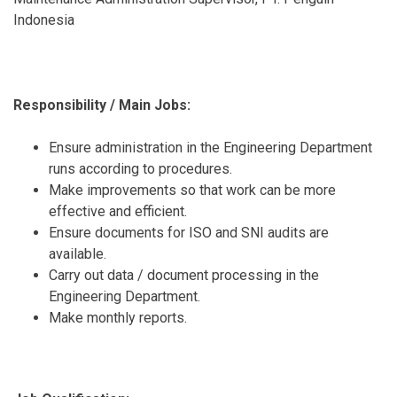
Indonesia
Responsibility / Main Jobs:
Ensure administration in the Engineering Department
runs according to procedures.
Make improvements so that work can be more
effective and efficient.
Ensure documents for ISO and SNI audits are
available.
Carry out data / document processing in the
Engineering Department.
Make monthly reports.